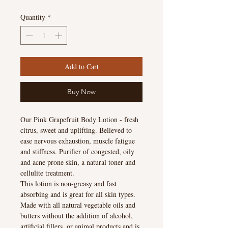
Quantity
*
Add to Cart
Buy Now
Our Pink Grapefruit Body Lotion - fresh
citrus, sweet and uplifting. Believed to
ease nervous exhaustion, muscle fatigue
and stiffness. Purifier of congested, oily
and acne prone skin, a natural toner and
cellulite treatment.
This lotion is non-greasy and fast
absorbing and is great for all skin types.
Made with all natural vegetable oils and
butters without the addition of alcohol,
artificial fillers, or animal products and is