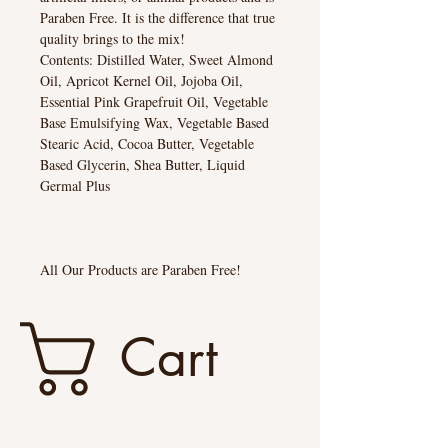
Paraben Free. It is the difference that true
quality brings to the mix!
Contents: Distilled Water, Sweet Almond
Oil, Apricot Kernel Oil, Jojoba Oil,
Essential Pink Grapefruit Oil, Vegetable
Base Emulsifying Wax, Vegetable Based
Stearic Acid, Cocoa Butter, Vegetable
Based Glycerin, Shea Butter, Liquid
Germal Plus
All Our Products are Paraben Free!
Cart