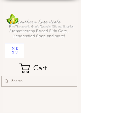
Southern Essentials
Pure Therapeutic Grade Essential Oils and Supplies
Aromatherapy Based Skin Care,
Handcrafted Soap and more!
ME
NU
Cart