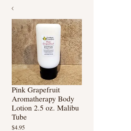
Pink Grapefruit
Aromatherapy Body
Lotion 2.5 oz. Malibu
Tube
Price
$4.95