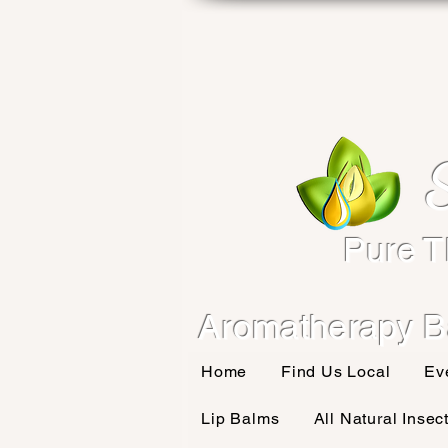
Pure T
Aromatherapy B
Home
Find Us Local
Ev
Lip Balms
All Natural Insec