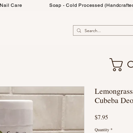
Nail Care
Soap - Cold Processed (Handcrafte
C
Lemongrass-
Cubeba Deo
Price
$7.95
Quantity
*