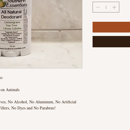
s:
d on Animals
ives, No Alcohol, No Aluminum, No Artificial
Fillers, No Dyes and No Parabens!