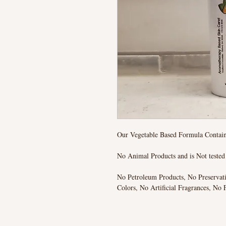
Our Vegetable Based Formula Contain
No Animal Products and is Not teste
No Petroleum Products, No Preservat
Colors, No Artificial Fragrances, No 