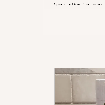
Specialty Skin Creams and 