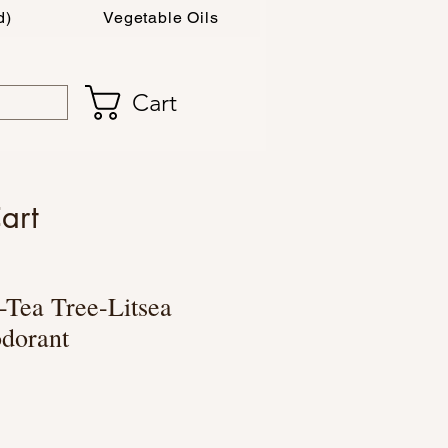
d)
Vegetable Oils
Cart
art
Tea Tree-Litsea
dorant