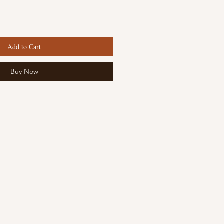
Add to Cart
Buy Now