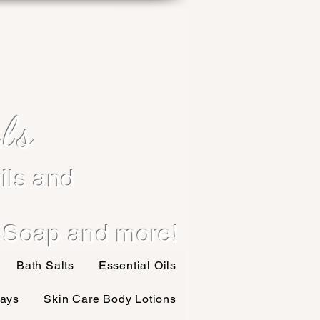
ls
ils and
 Soap and more!
Bath Salts
Essential Oils
ays
Skin Care Body Lotions