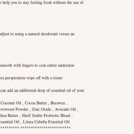
o help you to stay feeling fresh without the use of
adjust to using a natural deodorant versus an
smooth with fingers to coat entire underarm
ra perspiration-wipe off with a tissue
can add an additional drop of essential oil of your
n Coconut Oil , Cocoa Butter , Beeswax ,
rrowroot Powder , Zinc Oxide , Avocado Oil ,
ea Butter , Shelf Stable Probiotic Blend ,
sential Oil , Litsea Cubeba Essential Oil
********* ************************