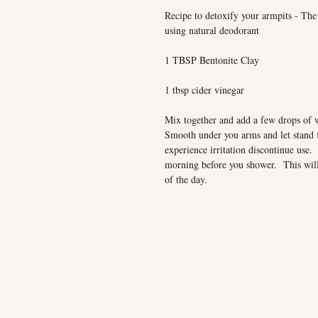
Recipe to detoxify your armpits - The 
using natural deodorant
1 TBSP Bentonite Clay
1 tbsp cider vinegar
Mix together and add a few drops of 
Smooth under you arms and let stand 
experience irritation discontinue use. 
morning before you shower. This will g
of the day.