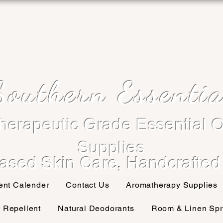
Southern Essentia
herapeutic Grade Essential O
Supplies
ased Skin Care, Handcrafted
ent Calender
Contact Us
Aromatherapy Supplies
t Repellent
Natural Deodorants
Room & Linen Spr