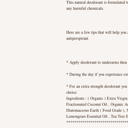
This natural deodorant is formulated t
any harmful chemicals.
Here are a few tips that will help you 
antiperspirant
* Apply deodorant to underarms then 
* During the day if you experience ext
* For an extra strength deodorant you 
choice
Ingredients : ( Organic ) Extra Virgi
Fractionated Coconut Oil , Organic A
Diatomaceous Earth ( Food Grade ), Sh
Lemongrass Essential Oil , Tea Tree Es
*******************************