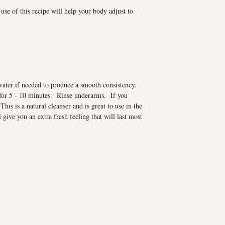
use of this recipe will help your body adjust to
water if needed to produce a smooth consistency.
for 5 - 10 minutes. Rinse underarms. If you
This is a natural cleanser and is great to use in the
ive you an extra fresh feeling that will last most