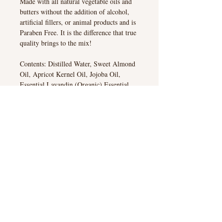
Made with all natural vegetable oils and
butters without the addition of alcohol,
artificial fillers, or animal products and is
Paraben Free. It is the difference that true
quality brings to the mix!
Contents: Distilled Water, Sweet Almond
Oil, Apricot Kernel Oil, Jojoba Oil,
Essential Lavandin (Organic) Essential
Oil, Vegetable Base Emulsifying Wax,
Vegetable Based Stearic Acid, Cocoa
Butter, Vegetable Based Glycerin, Shea
Butter, Liquid Germal Plus
All Our Products are Paraben Free!
Cart