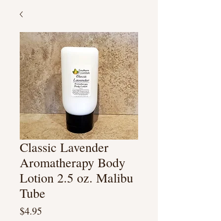
Classic Lavender
Aromatherapy Body
Lotion 2.5 oz. Malibu
Tube
Price
$4.95