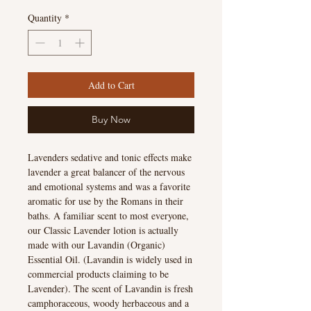
Quantity
*
Add to Cart
Buy Now
Lavenders sedative and tonic effects make
lavender a great balancer of the nervous
and emotional systems and was a favorite
aromatic for use by the Romans in their
baths. A familiar scent to most everyone,
our Classic Lavender lotion is actually
made with our Lavandin (Organic)
Essential Oil. (Lavandin is widely used in
commercial products claiming to be
Lavender). The scent of Lavandin is fresh
camphoraceous, woody herbaceous and a