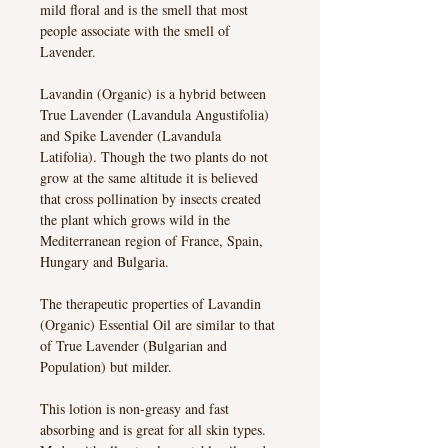
mild floral and is the smell that most
people associate with the smell of
Lavender.
Lavandin (Organic) is a hybrid between
True Lavender (Lavandula Angustifolia)
and Spike Lavender (Lavandula
Latifolia). Though the two plants do not
grow at the same altitude it is believed
that cross pollination by insects created
the plant which grows wild in the
Mediterranean region of France, Spain,
Hungary and Bulgaria.
The therapeutic properties of Lavandin
(Organic) Essential Oil are similar to that
of True Lavender (Bulgarian and
Population) but milder.
This lotion is non-greasy and fast
absorbing and is great for all skin types.