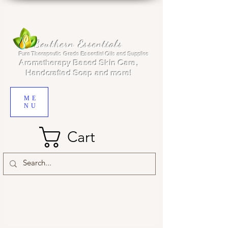
Southern Essentials
Pure Therapeutic Grade Essential Oils and Supplies
Aromatherapy Based Skin Care,
Handcrafted Soap and more!
ME
NU
Cart