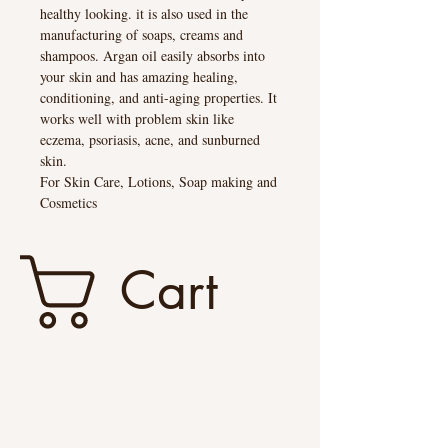
healthy looking. it is also used in the
manufacturing of soaps, creams and
shampoos. Argan oil easily absorbs into
your skin and has amazing healing,
conditioning, and anti-aging properties. It
works well with problem skin like
eczema, psoriasis, acne, and sunburned
skin.
For Skin Care, Lotions, Soap making and
Cosmetics
Cart