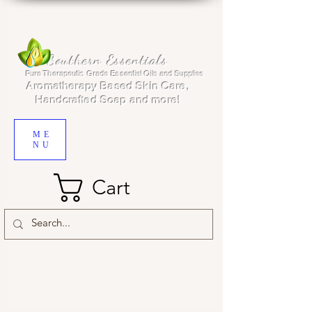
Southern Essentials
Pure Therapeutic Grade Essential Oils and Supplies
Aromatherapy Based Skin Care,
Handcrafted Soap and more!
ME
NU
Cart