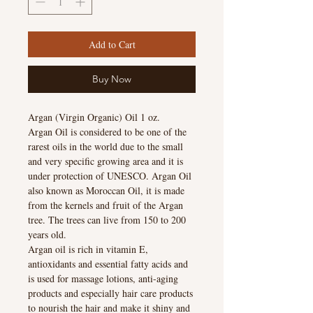
Add to Cart
Buy Now
Argan (Virgin Organic) Oil 1 oz.
Argan Oil is considered to be one of the
rarest oils in the world due to the small
and very specific growing area and it is
under protection of UNESCO. Argan Oil
also known as Moroccan Oil, it is made
from the kernels and fruit of the Argan
tree. The trees can live from 150 to 200
years old.
Argan oil is rich in vitamin E,
antioxidants and essential fatty acids and
is used for massage lotions, anti-aging
products and especially hair care products
to nourish the hair and make it shiny and