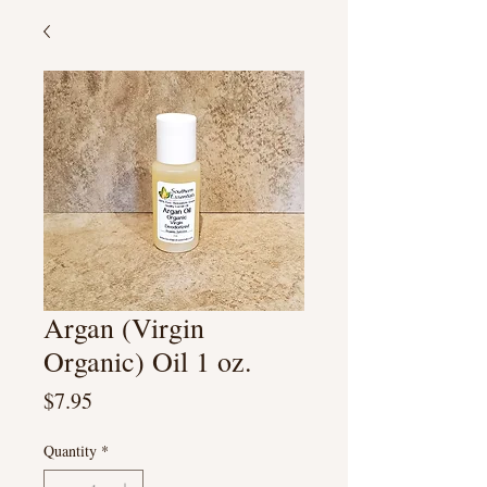
Argan (Virgin
Organic) Oil 1 oz.
Price
$7.95
Quantity
*